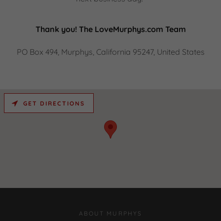
Thank you! The LoveMurphys.com Team
PO Box 494, Murphys, California 95247, United States
GET DIRECTIONS
ABOUT MURPHYS