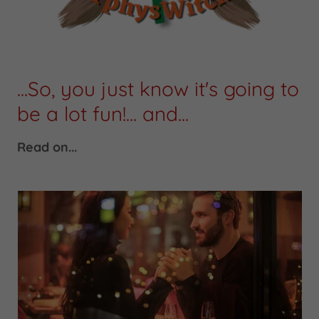
...So, you just know it's going to
be a lot fun!... and...
Read on...