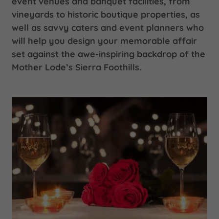
event venues and banquet facilities, from
vineyards to historic boutique properties, as
well as savvy caters and event planners who
will help you design your memorable affair
set against the awe-inspiring backdrop of the
Mother Lode’s Sierra Foothills.