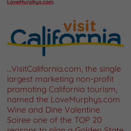
LoveMurphys.com
.
...VisitCalifornia.com, the single
largest marketing non-profit
promoting California tourism,
named the LoveMurphys.com
Wine and Dine Valentine
Soiree one of the TOP 20
reasons to plan a Golden State