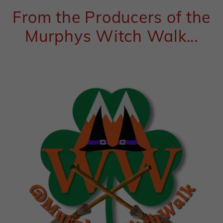
From the Producers of the
Murphys Witch Walk...