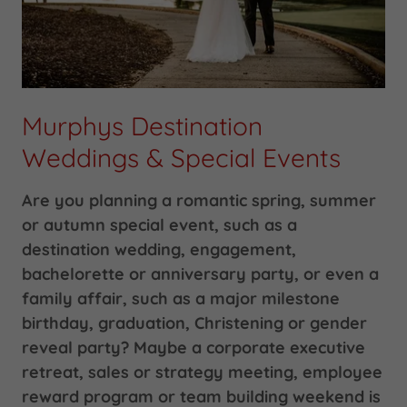
Murphys Destination
Weddings & Special Events
Are you planning a romantic spring, summer
or autumn special event, such as a
destination wedding, engagement,
bachelorette or anniversary party, or even a
family affair, such as a major milestone
birthday, graduation, Christening or gender
reveal party? Maybe a corporate executive
retreat, sales or strategy meeting, employee
reward program or team building weekend is