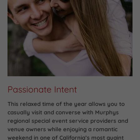
Passionate Intent
This relaxed time of the year allows you to
casually visit and converse with Murphys
regional special event service providers and
venue owners while enjoying a romantic
weekend in one of California’s most quaint