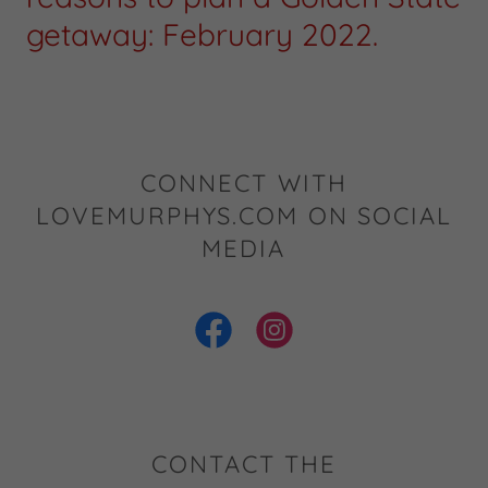
getaway: February 2022.
CONNECT WITH
LOVEMURPHYS.COM ON SOCIAL
MEDIA
CONTACT THE