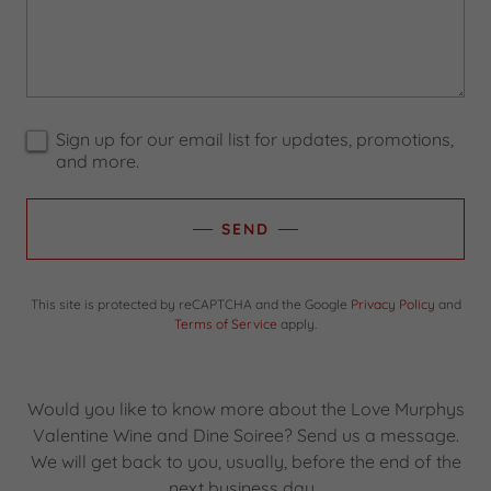
Sign up for our email list for updates, promotions,
and more.
SEND
This site is protected by reCAPTCHA and the Google
Privacy Policy
and
Terms of Service
apply.
Would you like to know more about the Love Murphys
Valentine Wine and Dine Soiree? Send us a message.
We will get back to you, usually, before the end of the
next business day.