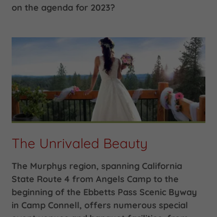
on the agenda for 2023?
The Unrivaled Beauty
The Murphys region, spanning California
State Route 4 from Angels Camp to the
beginning of the Ebbetts Pass Scenic Byway
in Camp Connell, offers numerous special