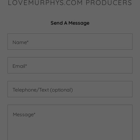
LOVEMURPHYS.COM PRODUCERS
Send A Message
Name*
Email*
Telephone/Text (optional)