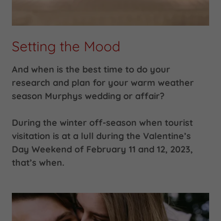
Setting the Mood
And when is the best time to do your
research and plan for your warm weather
season Murphys wedding or affair?
During the winter off-season when tourist
visitation is at a lull during the Valentine’s
Day Weekend of February 11 and 12, 2023,
that’s when.