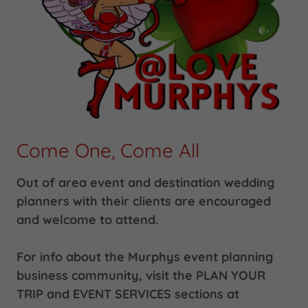
Come One, Come All
Out of area event and destination wedding
planners with their clients are encouraged
and welcome to attend.
For info about the Murphys event planning
business community, visit the PLAN YOUR
TRIP and EVENT SERVICES sections at