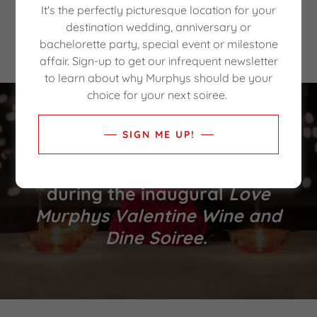
It's the perfectly picturesque location for your
At the
Second Annual
Love Murphys
destination wedding, anniversary or
Valentine Wine and Dine Soiree
.
bachelorette party, special event or milestone
affair. Sign-up to get our infrequent newsletter
to learn about why Murphys should be your
choice for your next soiree.
WELCOME!
SIGN ME UP!
Enjoy your time in Murphys
during the inaugural
Love
Murphys Valentine Wine and
Dine Soiree
.