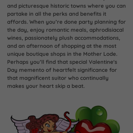
and picturesque historic towns where you can
partake in all the perks and benefits it
affords. When you’re done party planning for
the day, enjoy romantic meals, aphrodisiacal
wines, passionately plush accommodations,
and an afternoon of shopping at the most
unique boutique shops in the Mother Lode.
Perhaps you’ll find that special Valentine's
Day memento of heartfelt significance for
that magnificent suitor who continually
makes your heart skip a beat.