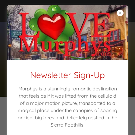
Newsletter Sign-Up
Murphys is a stunningly romantic destination
that feels as if it was lifted from the celluloid
of a major motion picture, transported to a
magical place under the canopies of soaring
Love Making
ancient big trees and delicately nestled in the
Sierra Foothills.
Memories