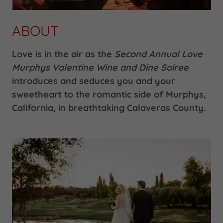
ABOUT
Love is in the air as the
Second Annual
Love
Murphys Valentine Wine and Dine Soiree
introduces and seduces you and your
sweetheart to the romantic side of Murphys,
California, in breathtaking Calaveras County.